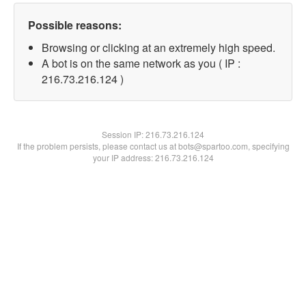
Possible reasons:
Browsing or clicking at an extremely high speed.
A bot is on the same network as you ( IP :
216.73.216.124 )
Session IP:
216.73.216.124
If the problem persists, please contact us at bots@spartoo.com, specifying
your IP address: 216.73.216.124