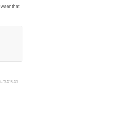
owser that
16.73.216.23