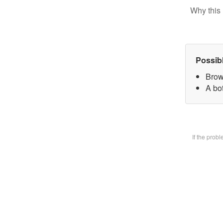
Why this 
Possib
Brow
A bot
If the prob