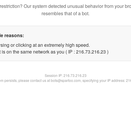
restriction? Our system detected unusual behavior from your br
resembles that of a bot.
le reasons:
sing or clicking at an extremely high speed.
 is on the same network as you ( IP : 216.73.216.23 )
Session IP:
216.73.216.23
lem persists, please contact us at bots@spartoo.com, specifying your IP address: 2