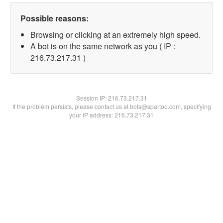
Possible reasons:
Browsing or clicking at an extremely high speed.
A bot is on the same network as you ( IP :
216.73.217.31 )
Session IP:
216.73.217.31
If the problem persists, please contact us at bots@spartoo.com, specifying
your IP address: 216.73.217.31