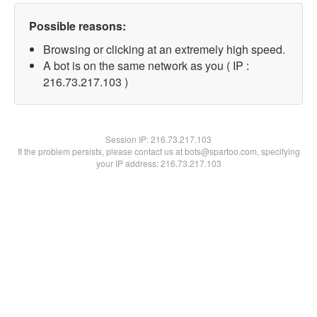
Possible reasons:
Browsing or clicking at an extremely high speed.
A bot is on the same network as you ( IP :
216.73.217.103 )
Session IP:
216.73.217.103
If the problem persists, please contact us at bots@spartoo.com, specifying
your IP address: 216.73.217.103