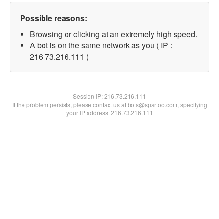
Possible reasons:
Browsing or clicking at an extremely high speed.
A bot is on the same network as you ( IP :
216.73.216.111 )
Session IP:
216.73.216.111
If the problem persists, please contact us at bots@spartoo.com, specifying
your IP address: 216.73.216.111