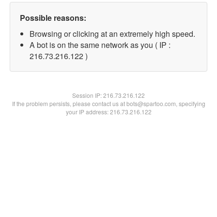
Possible reasons:
Browsing or clicking at an extremely high speed.
A bot is on the same network as you ( IP :
216.73.216.122 )
Session IP:
216.73.216.122
If the problem persists, please contact us at bots@spartoo.com, specifying
your IP address: 216.73.216.122