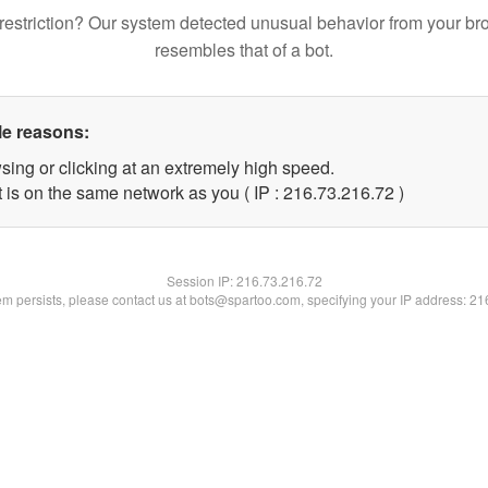
restriction? Our system detected unusual behavior from your br
resembles that of a bot.
le reasons:
sing or clicking at an extremely high speed.
 is on the same network as you ( IP : 216.73.216.72 )
Session IP:
216.73.216.72
lem persists, please contact us at bots@spartoo.com, specifying your IP address: 2