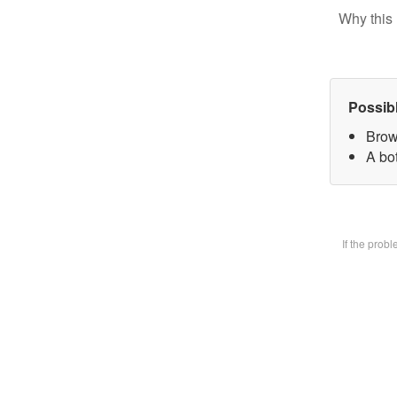
Why this 
Possib
Brow
A bot
If the prob