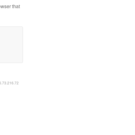
owser that
16.73.216.72