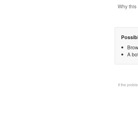
Why this 
Possib
Brow
A bo
If the prob