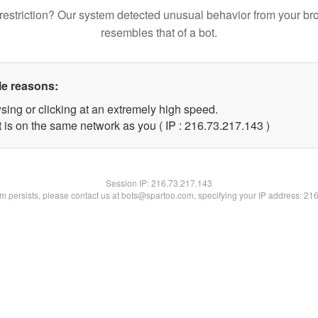
restriction? Our system detected unusual behavior from your br
resembles that of a bot.
le reasons:
sing or clicking at an extremely high speed.
t is on the same network as you ( IP : 216.73.217.143 )
Session IP:
216.73.217.143
lem persists, please contact us at bots@spartoo.com, specifying your IP address: 21