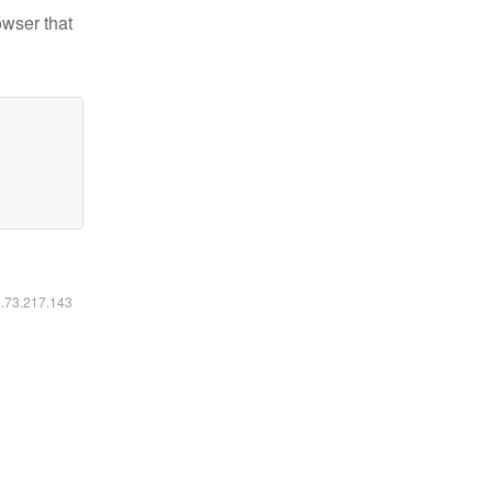
owser that
6.73.217.143