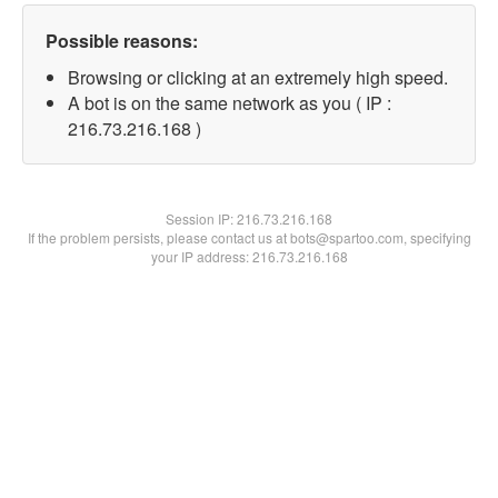
Possible reasons:
Browsing or clicking at an extremely high speed.
A bot is on the same network as you ( IP :
216.73.216.168 )
Session IP:
216.73.216.168
If the problem persists, please contact us at bots@spartoo.com, specifying
your IP address: 216.73.216.168