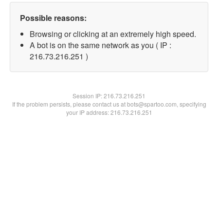
Possible reasons:
Browsing or clicking at an extremely high speed.
A bot is on the same network as you ( IP :
216.73.216.251 )
Session IP:
216.73.216.251
If the problem persists, please contact us at bots@spartoo.com, specifying
your IP address: 216.73.216.251