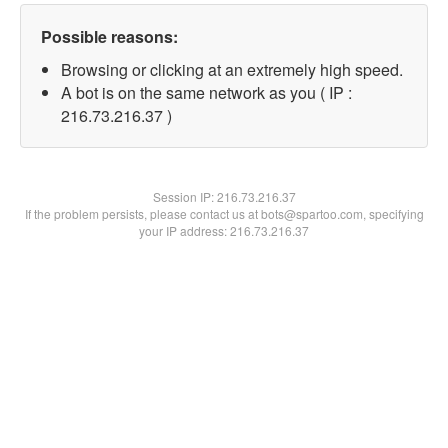
Possible reasons:
Browsing or clicking at an extremely high speed.
A bot is on the same network as you ( IP :
216.73.216.37 )
Session IP:
216.73.216.37
If the problem persists, please contact us at bots@spartoo.com, specifying
your IP address: 216.73.216.37