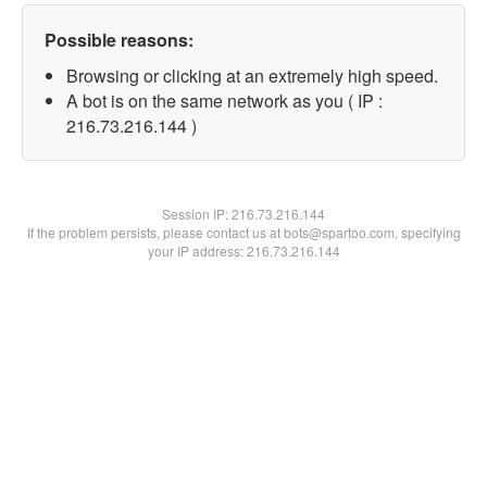
Possible reasons:
Browsing or clicking at an extremely high speed.
A bot is on the same network as you ( IP :
216.73.216.144 )
Session IP:
216.73.216.144
If the problem persists, please contact us at bots@spartoo.com, specifying
your IP address: 216.73.216.144