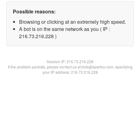
Possible reasons:
Browsing or clicking at an extremely high speed.
A bot is on the same network as you ( IP :
216.73.216.228 )
Session IP:
216.73.216.228
If the problem persists, please contact us at bots@spartoo.com, specifying
your IP address: 216.73.216.228