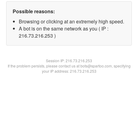
Possible reasons:
Browsing or clicking at an extremely high speed.
A bot is on the same network as you ( IP :
216.73.216.253 )
Session IP:
216.73.216.253
If the problem persists, please contact us at bots@spartoo.com, specifying
your IP address: 216.73.216.253