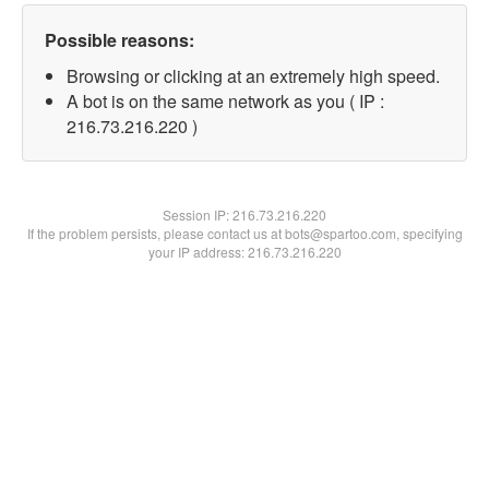
Possible reasons:
Browsing or clicking at an extremely high speed.
A bot is on the same network as you ( IP :
216.73.216.220 )
Session IP:
216.73.216.220
If the problem persists, please contact us at bots@spartoo.com, specifying
your IP address: 216.73.216.220