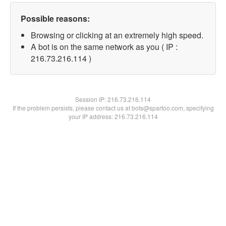
Possible reasons:
Browsing or clicking at an extremely high speed.
A bot is on the same network as you ( IP :
216.73.216.114 )
Session IP:
216.73.216.114
If the problem persists, please contact us at bots@spartoo.com, specifying
your IP address: 216.73.216.114