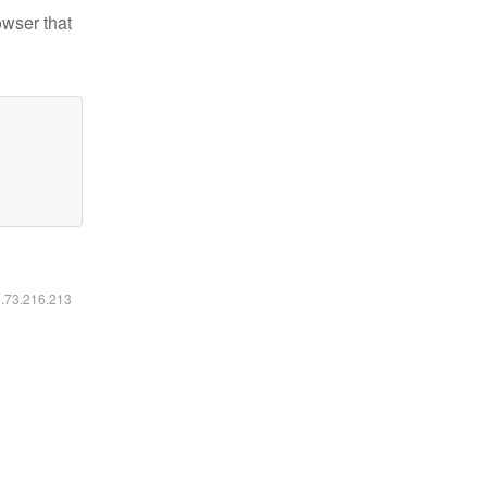
owser that
6.73.216.213