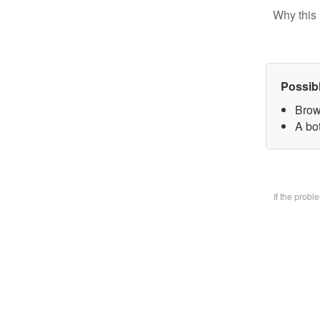
Why this 
Possib
Brow
A bo
If the prob