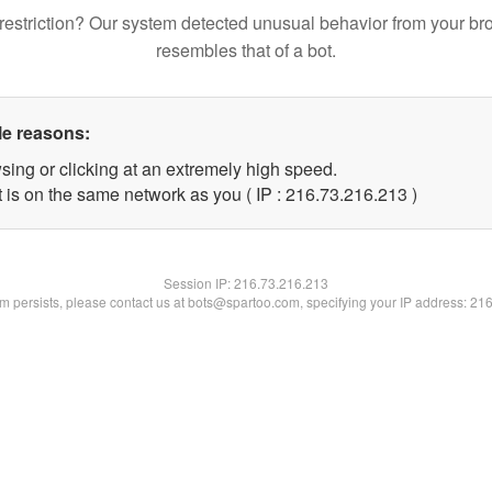
restriction? Our system detected unusual behavior from your br
resembles that of a bot.
le reasons:
sing or clicking at an extremely high speed.
t is on the same network as you ( IP : 216.73.216.213 )
Session IP:
216.73.216.213
lem persists, please contact us at bots@spartoo.com, specifying your IP address: 21