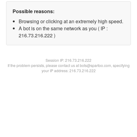
Possible reasons:
Browsing or clicking at an extremely high speed.
A bot is on the same network as you ( IP :
216.73.216.222 )
Session IP:
216.73.216.222
If the problem persists, please contact us at bots@spartoo.com, specifying
your IP address: 216.73.216.222