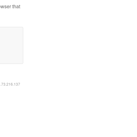
owser that
6.73.216.137