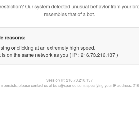
restriction? Our system detected unusual behavior from your br
resembles that of a bot.
le reasons:
sing or clicking at an extremely high speed.
t is on the same network as you ( IP : 216.73.216.137 )
Session IP:
216.73.216.137
lem persists, please contact us at bots@spartoo.com, specifying your IP address: 21