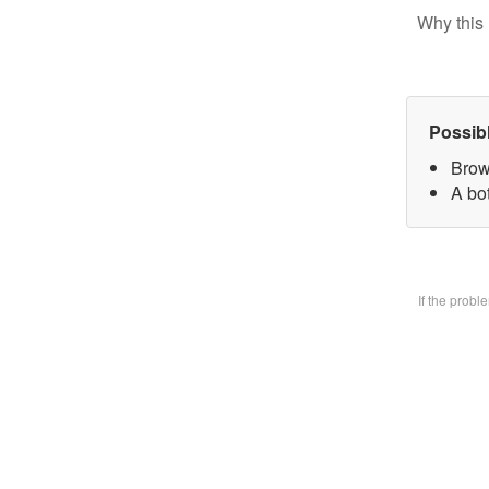
Why this 
Possib
Brow
A bo
If the prob