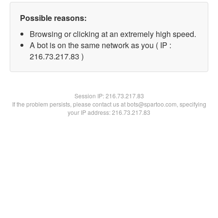
Possible reasons:
Browsing or clicking at an extremely high speed.
A bot is on the same network as you ( IP :
216.73.217.83 )
Session IP:
216.73.217.83
If the problem persists, please contact us at bots@spartoo.com, specifying
your IP address: 216.73.217.83