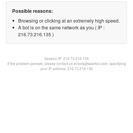
Possible reasons:
Browsing or clicking at an extremely high speed.
A bot is on the same network as you ( IP :
216.73.216.135 )
Session IP:
216.73.216.135
If the problem persists, please contact us at bots@spartoo.com, specifying
your IP address: 216.73.216.135