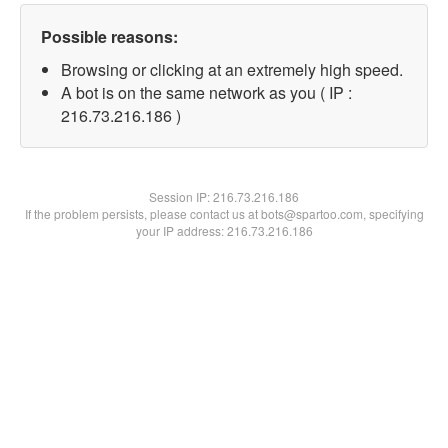
Possible reasons:
Browsing or clicking at an extremely high speed.
A bot is on the same network as you ( IP :
216.73.216.186 )
Session IP:
216.73.216.186
If the problem persists, please contact us at bots@spartoo.com, specifying
your IP address: 216.73.216.186