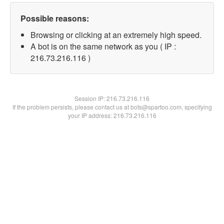
Possible reasons:
Browsing or clicking at an extremely high speed.
A bot is on the same network as you ( IP :
216.73.216.116 )
Session IP:
216.73.216.116
If the problem persists, please contact us at bots@spartoo.com, specifying
your IP address: 216.73.216.116