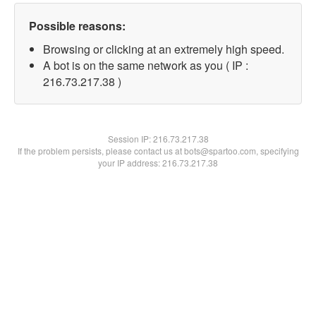
Possible reasons:
Browsing or clicking at an extremely high speed.
A bot is on the same network as you ( IP :
216.73.217.38 )
Session IP:
216.73.217.38
If the problem persists, please contact us at bots@spartoo.com, specifying
your IP address: 216.73.217.38