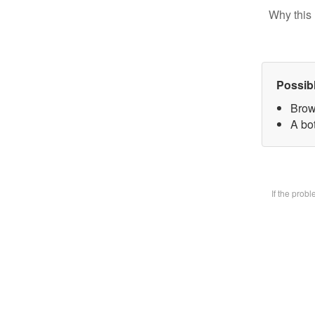
Why this 
Possib
Brow
A bot
If the prob