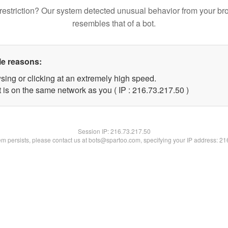
restriction? Our system detected unusual behavior from your br
resembles that of a bot.
le reasons:
sing or clicking at an extremely high speed.
 is on the same network as you ( IP : 216.73.217.50 )
Session IP:
216.73.217.50
lem persists, please contact us at bots@spartoo.com, specifying your IP address: 2