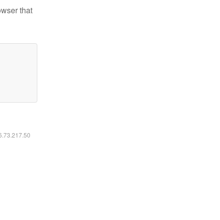
owser that
16.73.217.50