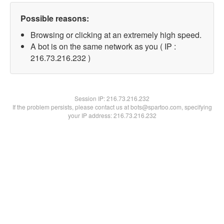
Possible reasons:
Browsing or clicking at an extremely high speed.
A bot is on the same network as you ( IP :
216.73.216.232 )
Session IP:
216.73.216.232
If the problem persists, please contact us at bots@spartoo.com, specifying
your IP address: 216.73.216.232