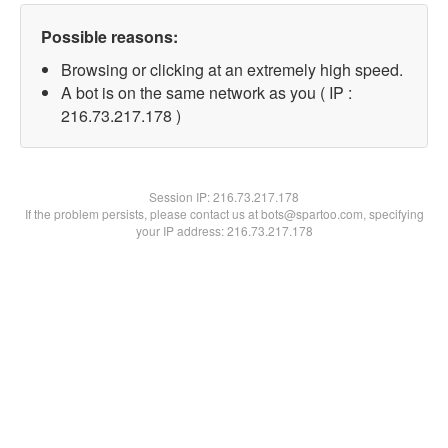
Possible reasons:
Browsing or clicking at an extremely high speed.
A bot is on the same network as you ( IP :
216.73.217.178 )
Session IP:
216.73.217.178
If the problem persists, please contact us at bots@spartoo.com, specifying
your IP address: 216.73.217.178