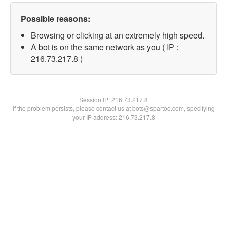
Possible reasons:
Browsing or clicking at an extremely high speed.
A bot is on the same network as you ( IP :
216.73.217.8 )
Session IP:
216.73.217.8
If the problem persists, please contact us at bots@spartoo.com, specifying
your IP address: 216.73.217.8