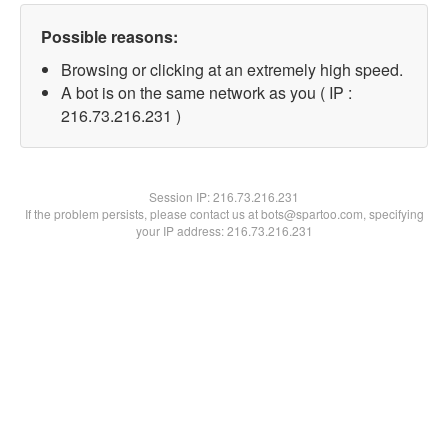
Possible reasons:
Browsing or clicking at an extremely high speed.
A bot is on the same network as you ( IP :
216.73.216.231 )
Session IP:
216.73.216.231
If the problem persists, please contact us at bots@spartoo.com, specifying
your IP address: 216.73.216.231