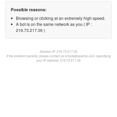
Possible reasons:
Browsing or clicking at an extremely high speed.
A bot is on the same network as you ( IP :
216.73.217.36 )
Session IP:
216.73.217.36
If the problem persists, please contact us at bots@spartoo.com, specifying
your IP address: 216.73.217.36