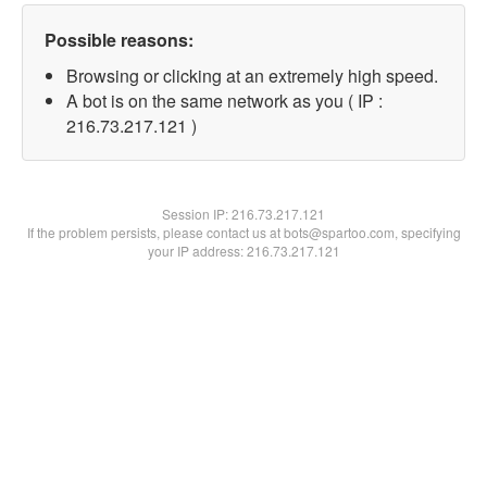
Possible reasons:
Browsing or clicking at an extremely high speed.
A bot is on the same network as you ( IP :
216.73.217.121 )
Session IP:
216.73.217.121
If the problem persists, please contact us at bots@spartoo.com, specifying
your IP address: 216.73.217.121