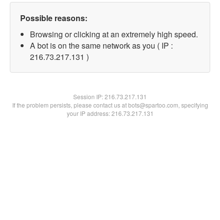
Possible reasons:
Browsing or clicking at an extremely high speed.
A bot is on the same network as you ( IP :
216.73.217.131 )
Session IP:
216.73.217.131
If the problem persists, please contact us at bots@spartoo.com, specifying
your IP address: 216.73.217.131