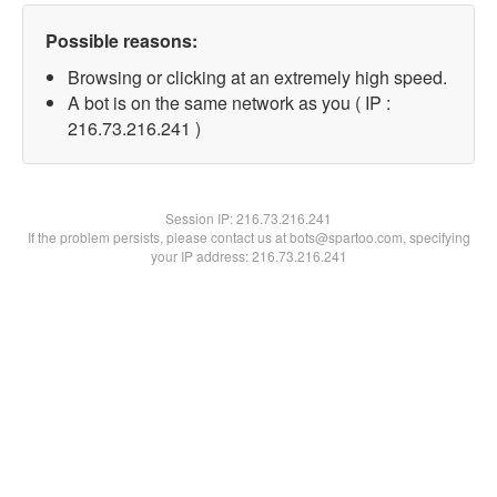
Possible reasons:
Browsing or clicking at an extremely high speed.
A bot is on the same network as you ( IP :
216.73.216.241 )
Session IP:
216.73.216.241
If the problem persists, please contact us at bots@spartoo.com, specifying
your IP address: 216.73.216.241