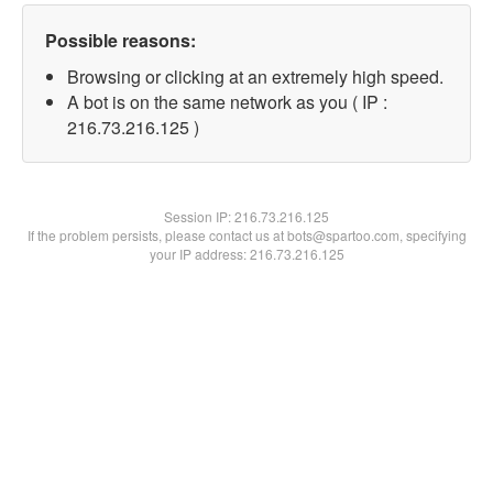
Possible reasons:
Browsing or clicking at an extremely high speed.
A bot is on the same network as you ( IP :
216.73.216.125 )
Session IP:
216.73.216.125
If the problem persists, please contact us at bots@spartoo.com, specifying
your IP address: 216.73.216.125