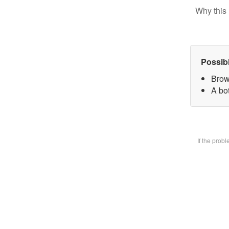
Why this 
Possib
Brow
A bot
If the prob