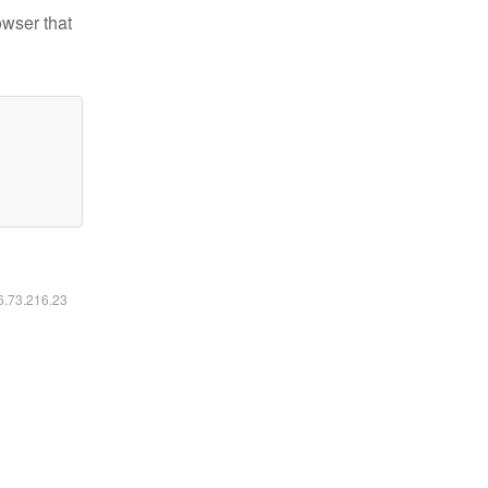
owser that
16.73.216.23