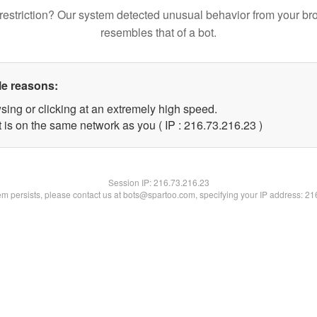
restriction? Our system detected unusual behavior from your br
resembles that of a bot.
le reasons:
sing or clicking at an extremely high speed.
 is on the same network as you ( IP : 216.73.216.23 )
Session IP:
216.73.216.23
lem persists, please contact us at bots@spartoo.com, specifying your IP address: 2