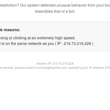
restriction? Our system detected unusual behavior from your br
resembles that of a bot.
le reasons:
sing or clicking at an extremely high speed.
t is on the same network as you ( IP : 216.73.216.228 )
Session IP:
216.73.216.228
lem persists, please contact us at bots@spartoo.com, specifying your IP address: 21