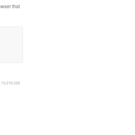
owser that
6.73.216.228