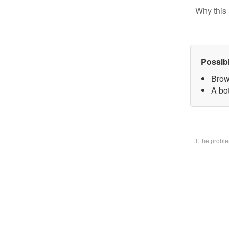
Why this 
Possib
Brow
A bo
If the prob