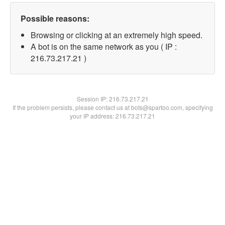
Possible reasons:
Browsing or clicking at an extremely high speed.
A bot is on the same network as you ( IP :
216.73.217.21 )
Session IP:
216.73.217.21
If the problem persists, please contact us at bots@spartoo.com, specifying
your IP address: 216.73.217.21