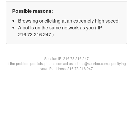
Possible reasons:
Browsing or clicking at an extremely high speed.
A bot is on the same network as you ( IP :
216.73.216.247 )
Session IP:
216.73.216.247
If the problem persists, please contact us at bots@spartoo.com, specifying
your IP address: 216.73.216.247