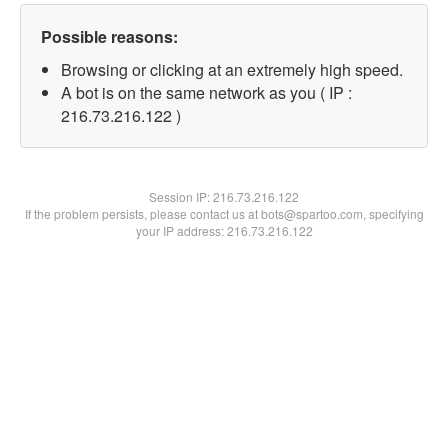
Possible reasons:
Browsing or clicking at an extremely high speed.
A bot is on the same network as you ( IP :
216.73.216.122 )
Session IP:
216.73.216.122
If the problem persists, please contact us at bots@spartoo.com, specifying
your IP address: 216.73.216.122