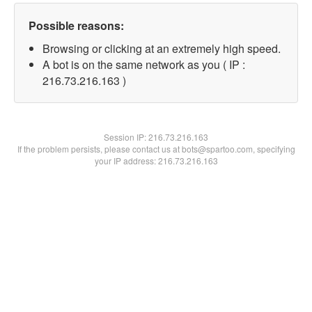
Possible reasons:
Browsing or clicking at an extremely high speed.
A bot is on the same network as you ( IP :
216.73.216.163 )
Session IP:
216.73.216.163
If the problem persists, please contact us at bots@spartoo.com, specifying
your IP address: 216.73.216.163