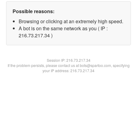
Possible reasons:
Browsing or clicking at an extremely high speed.
A bot is on the same network as you ( IP :
216.73.217.34 )
Session IP:
216.73.217.34
If the problem persists, please contact us at bots@spartoo.com, specifying
your IP address: 216.73.217.34