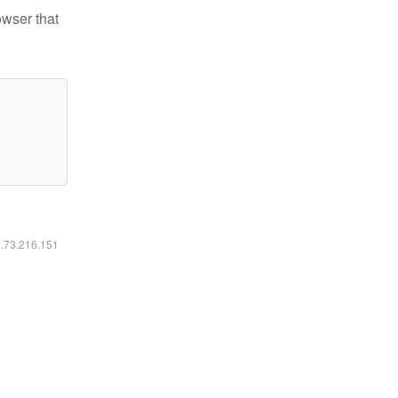
owser that
6.73.216.151