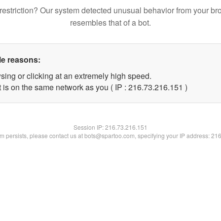
restriction? Our system detected unusual behavior from your br
resembles that of a bot.
le reasons:
sing or clicking at an extremely high speed.
t is on the same network as you ( IP : 216.73.216.151 )
Session IP:
216.73.216.151
lem persists, please contact us at bots@spartoo.com, specifying your IP address: 21