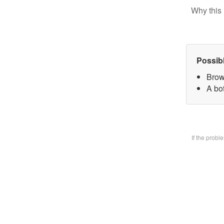
Why this 
Possib
Brow
A bo
If the prob