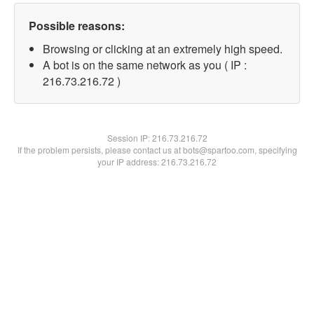
Possible reasons:
Browsing or clicking at an extremely high speed.
A bot is on the same network as you ( IP :
216.73.216.72 )
Session IP:
216.73.216.72
If the problem persists, please contact us at bots@spartoo.com, specifying
your IP address: 216.73.216.72