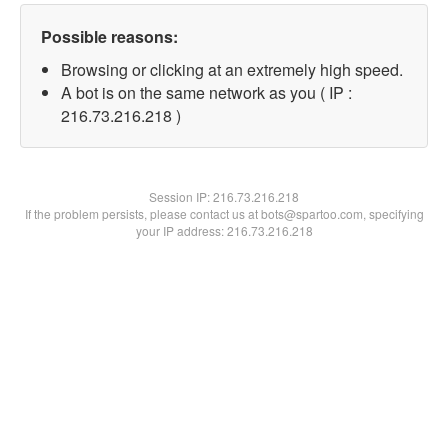
Possible reasons:
Browsing or clicking at an extremely high speed.
A bot is on the same network as you ( IP :
216.73.216.218 )
Session IP:
216.73.216.218
If the problem persists, please contact us at bots@spartoo.com, specifying
your IP address: 216.73.216.218