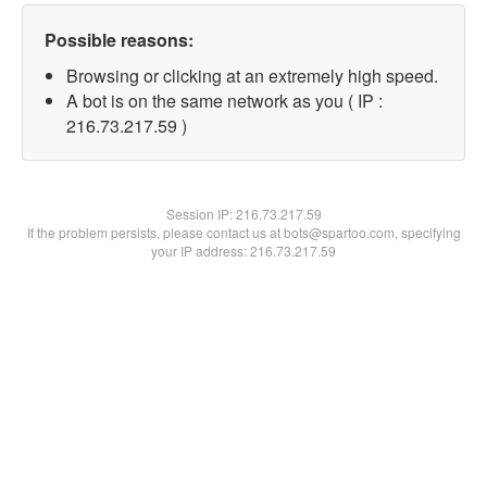
Possible reasons:
Browsing or clicking at an extremely high speed.
A bot is on the same network as you ( IP :
216.73.217.59 )
Session IP:
216.73.217.59
If the problem persists, please contact us at bots@spartoo.com, specifying
your IP address: 216.73.217.59