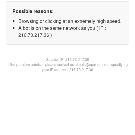
Possible reasons:
Browsing or clicking at an extremely high speed.
A bot is on the same network as you ( IP :
216.73.217.36 )
Session IP:
216.73.217.36
If the problem persists, please contact us at bots@spartoo.com, specifying
your IP address: 216.73.217.36