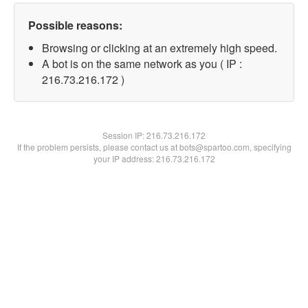
Possible reasons:
Browsing or clicking at an extremely high speed.
A bot is on the same network as you ( IP :
216.73.216.172 )
Session IP:
216.73.216.172
If the problem persists, please contact us at bots@spartoo.com, specifying
your IP address: 216.73.216.172