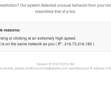
restriction? Our system detected unusual behavior from your br
resembles that of a bot.
le reasons:
sing or clicking at an extremely high speed.
t is on the same network as you ( IP : 216.73.216.180 )
Session IP:
216.73.216.180
lem persists, please contact us at bots@spartoo.com, specifying your IP address: 21