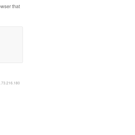
owser that
6.73.216.180