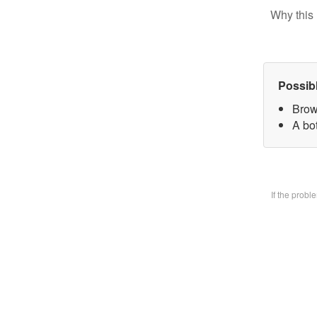
Why this 
Possib
Brow
A bo
If the prob