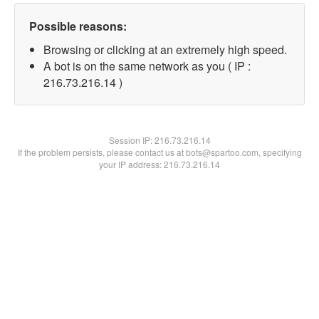
Possible reasons:
Browsing or clicking at an extremely high speed.
A bot is on the same network as you ( IP :
216.73.216.14 )
Session IP:
216.73.216.14
If the problem persists, please contact us at bots@spartoo.com, specifying
your IP address: 216.73.216.14