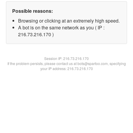
Possible reasons:
Browsing or clicking at an extremely high speed.
A bot is on the same network as you ( IP :
216.73.216.170 )
Session IP:
216.73.216.170
If the problem persists, please contact us at bots@spartoo.com, specifying
your IP address: 216.73.216.170